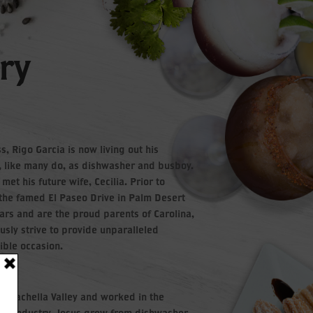
ry
s, Rigo Garcia is now living out his
, like many do, as dishwasher and busboy.
et his future wife, Cecilia. Prior to
he famed El Paseo Drive in Palm Desert
ars and are the proud parents of Carolina,
sly strive to provide unparalleled
ible occasion.
e Coachella Valley and worked in the
the industry, Jesus grew from dishwasher,