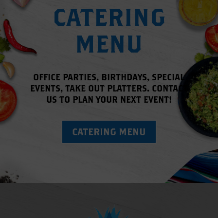
CATERING
MENU
OFFICE PARTIES, BIRTHDAYS, SPECIAL
EVENTS, TAKE OUT PLATTERS.
CONTACT
US
TO PLAN YOUR NEXT EVENT!
CATERING MENU