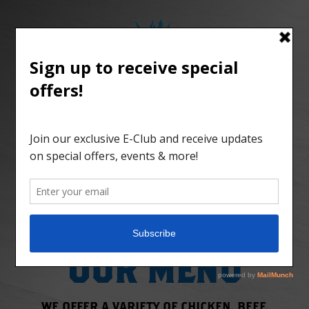
MENU
HOURS
ABOUT
GIFTS
CONTACT
ORDER ONLINE
OUR MENU
WE OFFER A VARIETY OF CHICKEN, BEEF,