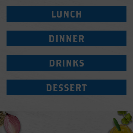
LUNCH
DINNER
DRINKS
DESSERT