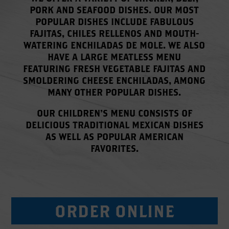
PORK AND SEAFOOD DISHES. OUR MOST
POPULAR DISHES INCLUDE FABULOUS
FAJITAS, CHILES RELLENOS AND MOUTH-
WATERING ENCHILADAS DE MOLE. WE ALSO
HAVE A LARGE MEATLESS MENU
FEATURING FRESH VEGETABLE FAJITAS AND
SMOLDERING CHEESE ENCHILADAS, AMONG
MANY OTHER POPULAR DISHES.
OUR CHILDREN’S MENU CONSISTS OF
DELICIOUS TRADITIONAL MEXICAN DISHES
AS WELL AS POPULAR AMERICAN
FAVORITES.
ORDER ONLINE