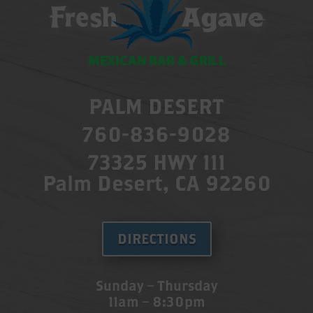
PALM DESERT
760-836-9028
73325 HWY 111
Palm Desert, CA 92260
DIRECTIONS
Sunday – Thursday
11am – 8:30pm